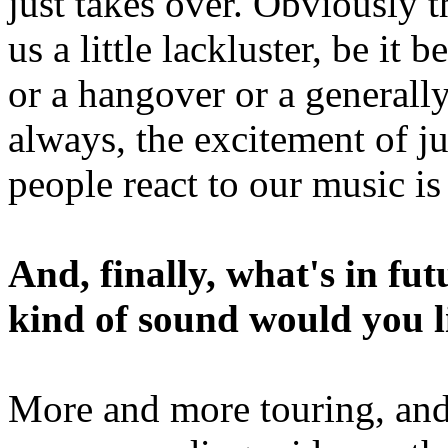
just takes over. Obviously 
us a little lackluster, be it
or a hangover or a generall
always, the excitement of j
people react to our music is 
And, finally, what's in f
kind of sound would you li
More and more touring, and