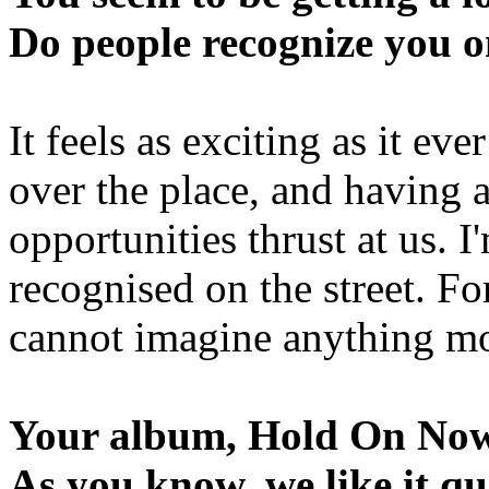
Do people recognize you on
It feels as exciting as it eve
over the place, and having 
opportunities thrust at us. I
recognised on the street. Fo
cannot imagine anything m
Your album, Hold On Now, 
As you know, we like it qu