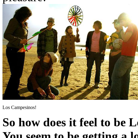
Los Campesinos!
So how does it feel to be
You seem to be getting a lo