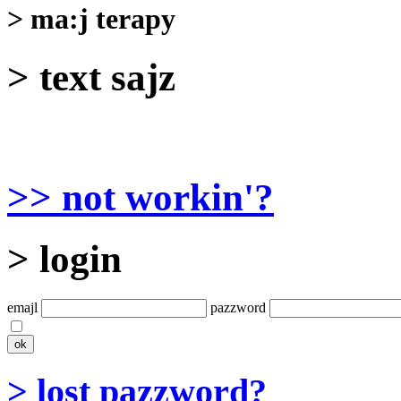
> ma:j terapy
> text sajz
>> not workin'?
> login
emajl
pazzword
> lost pazzword?