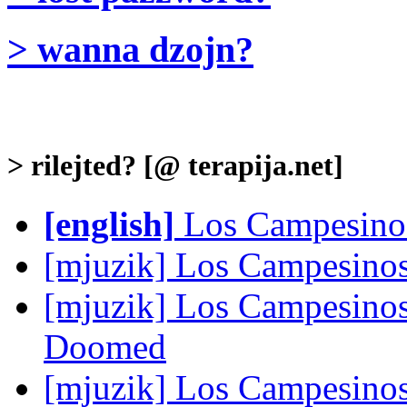
> wanna dzojn?
> rilejted? [@ terapija.net]
[english]
Los Campesinos!
[mjuzik] Los Campesinos
[mjuzik] Los Campesinos
Doomed
[mjuzik] Los Campesino