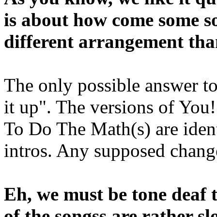
is about how come some so
different arrangement th
The only possible answer to
it up". The versions of Yo
To Do The Math(s) are ident
intros. Any supposed change
Eh, we must be tone deaf t
of the songss are rather s