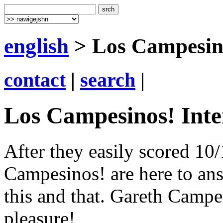
english
> Los Campesino
contact
|
search
|
Los Campesinos! Inte
After they easily scored 10/
Campesinos! are here to an
this and that. Gareth Campe
pleasure!