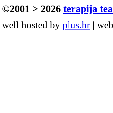
©2001 > 2026
terapija te
well hosted by
plus.hr
| we