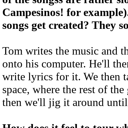
Campesinos! for example)
songs get created? They s
Tom writes the music and th
onto his computer. He'll the
write lyrics for it. We then
space, where the rest of the
then we'll jig it around unt
How does it feel to tour w