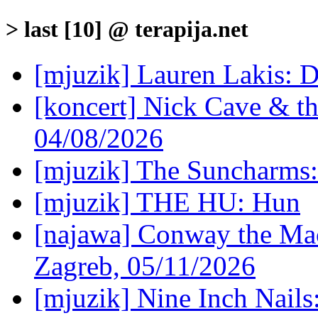
> last [10] @ terapija.net
[mjuzik] Lauren Lakis: D
[koncert] Nick Cave & t
04/08/2026
[mjuzik] The Suncharms
[mjuzik] THE HU: Hun
[najawa] Conway the Mac
Zagreb, 05/11/2026
[mjuzik] Nine Inch Nails