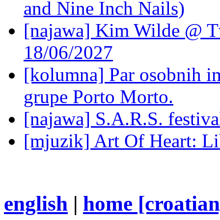
and Nine Inch Nails)
[najawa] Kim Wilde @ Tv
18/06/2027
[kolumna] Par osobnih 
grupe Porto Morto.
[najawa] S.A.R.S. festiv
[mjuzik] Art Of Heart: Li
english
|
home [croatian