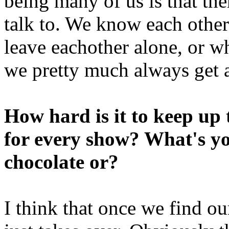
being many of us is that th
talk to. We know each othe
leave eachother alone, or w
we pretty much always get a
How hard is it to keep up
for every show? What's yo
chocolate or?
I think that once we find ou