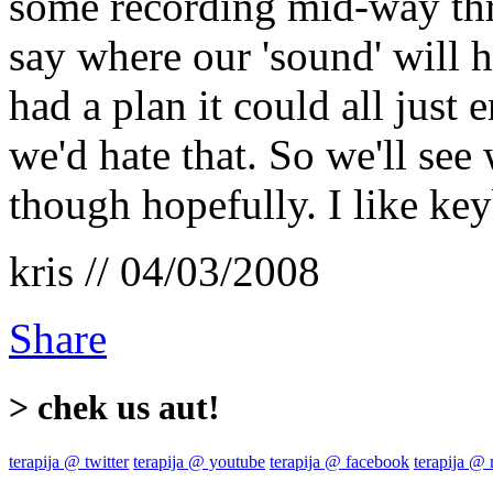
some recording mid-way thro
say where our 'sound' will h
had a plan it could all just
we'd hate that. So we'll se
though hopefully. I like ke
kris // 04/03/2008
Share
> chek us aut!
terapija @ twitter
terapija @ youtube
terapija @ facebook
terapija @