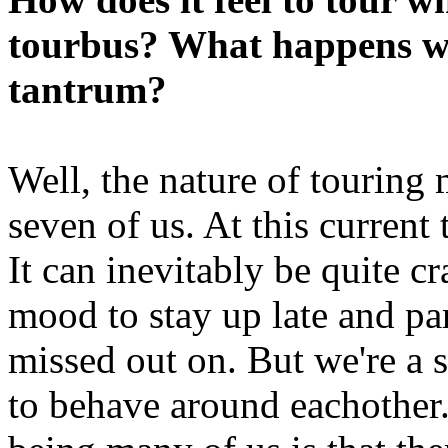
tourbus? What happens w
tantrum?
Well, the nature of touring
seven of us. At this current
It can inevitably be quite 
mood to stay up late and par
missed out on. But we're a
to behave around eachother.